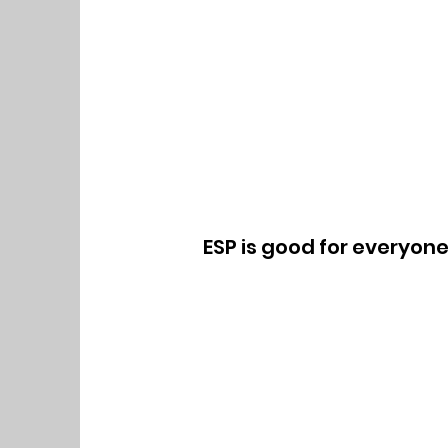
ESP is good for everyon