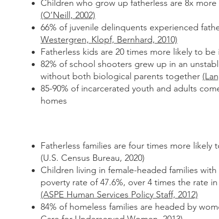
Children who grow up fatherless are 8x more l
(O’Neill, 2002)
66% of juvenile delinquents experienced fath
Westergren, Klopf,
Bernhard, 2010)
Fatherless kids are 20 times more likely to be
82% of school shooters grew up in an unstabl
without both
biological parents together
(La
85-90% of incarcerated youth and adults come
homes
Fatherless families are four times more likely t
(U.S. Census Bureau, 2020)
Children living in female-headed families wit
poverty
rate of 47.6%, over 4 times the rate i
(ASPE Human
Services Policy Staff, 2012)
84% of homeless families are headed by wo