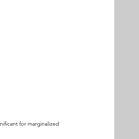
nificant for marginalized