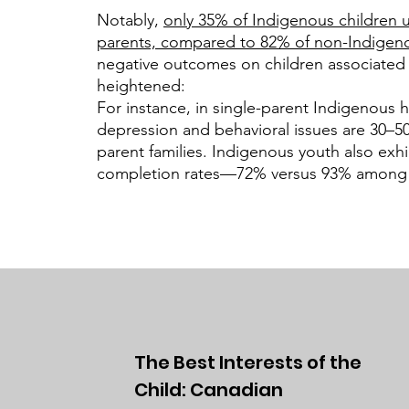
Notably,
only 35% of Indigenous children u
parents, compared to 82% of non-Indigeno
negative outcomes on children associated 
heightened:
For instance, in single-parent Indigenous h
depression and behavioral issues are 30–5
parent families. Indigenous youth also exhi
completion rates—72% versus 93% among 
The Best Interests of the
Child: Canadian