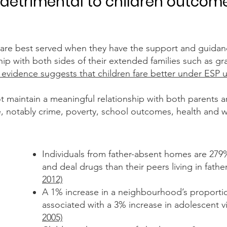
detrimental to children outcom
s are best served when they have the support and guida
hip with both sides of their extended families such as g
c evidence suggests that children fare better under ESP 
maintain a meaningful relationship with both parents are 
ife, notably crime, poverty, school outcomes, health and 
Individuals from father-absent homes are 279%
and deal drugs
than their peers living in fat
2012)
A 1% increase in a neighbourhood’s proportion
associated
with a 3% increase in adolescent 
2005)