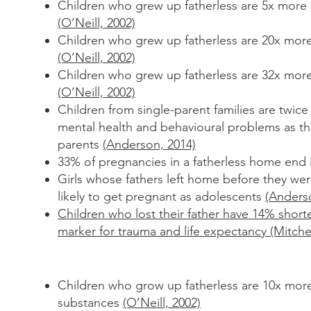
Children who grew up fatherless are 5x more l
(O’Neill, 2002)
Children who grew up fatherless are 20x more
(O’Neill, 2002)
Children who grew up fatherless are 32x mor
(O’Neill, 2002)
Children from single-parent families are twice 
mental health and
behavioural problems as th
parents
(Anderson, 2014)
33% of pregnancies in a fatherless home end 
Girls whose fathers left home before they wer
likely to get
pregnant as adolescents
(Anders
Children who lost their father have 14% shorte
marker for trauma and life expectancy (Mitchel
Children who grow up fatherless are 10x more
substances
(O’Neill, 2002)