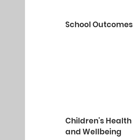
School Outcomes
Children's Health
and Wellbeing