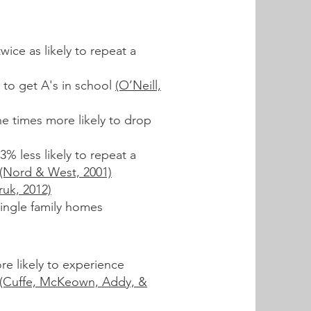
wice as likely to repeat a
 to get A's in school
(O’Neill,
e times more likely to drop
3% less likely to repeat a
(Nord & West, 2001)
ruk, 2012)
ingle family homes
re likely to experience
(Cuffe, McKeown, Addy, &