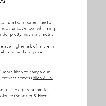
es
nce from both parent
s
and a
randparents.
An overwhelming
under pretty much any metric.
at a higher risk of failure
in
wellbeing and drug use.
 more likely to carry a gun
her-present homes
(Allen & Lo,
 of single-parent families is
violence
(Knoester & Hayne,