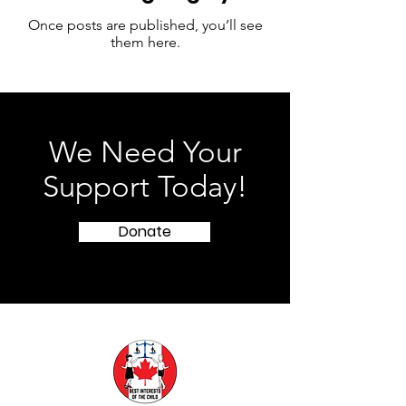
Once posts are published, you’ll see
them here.
We Need Your
Support Today!
Donate