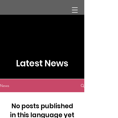
Latest News
News
No posts published
in this language yet