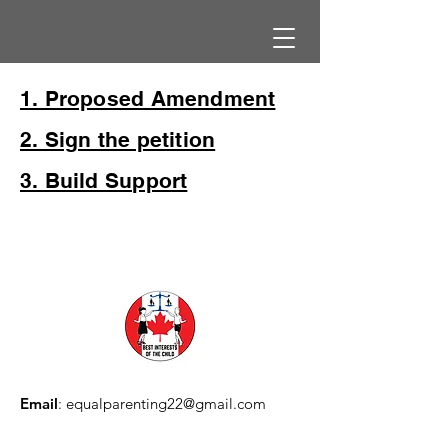
1. Proposed Amendment
2. Sign the petition
3. Build Support
Email
:
equalparenting22@gmail.com