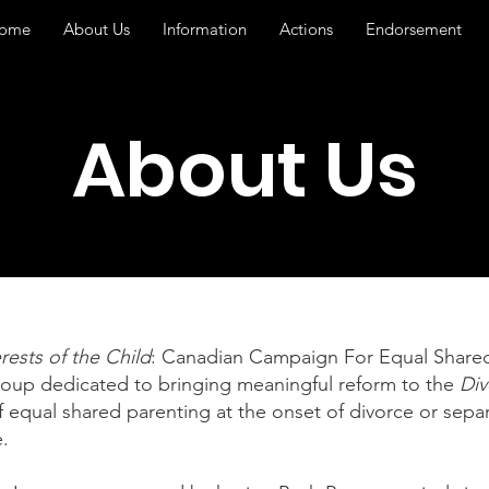
ome
About Us
Information
Actions
Endorsement
About Us
rests of the Child
: Canadian Campaign For Equal Shared
roup dedicated to bringing meaningful reform to the
Div
 equal shared parenting at the onset of divorce or separ
.