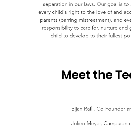
separation in our laws. Our goal is to
every child's right to the love of and a
parents (barring mistreatment), and eve
responsibility to care for, nurture and 
child to develop to their fullest pot
Meet the T
Bijan Rafii, Co-Founder 
Julien Meyer, Campaign 