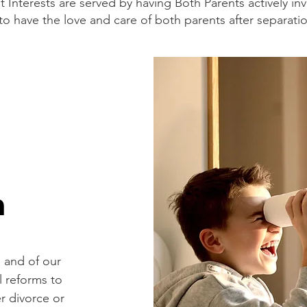
 Interests are served by having Both Parents actively inv
t to have the love and care of both parents after separati
n
n and of our
l reforms to
r divorce or