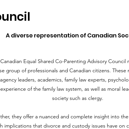
uncil
A diverse representation of Canadian Soc
 Canadian Equal Shared Co-Parenting Advisory Council 
se group of professionals and Canadian citizens. These
 agency leaders, academics, family law experts, psycholo
 experience of the family law system, as well as moral le
society such as clergy.
ther, they offer a nuanced and complete insight into the 
th implications that divorce and custody issues have on c