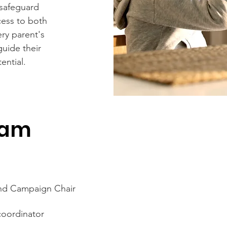
 safeguard
ccess to both
ry parent's
guide their
ential.
eam
and Campaign Chair
coordinator