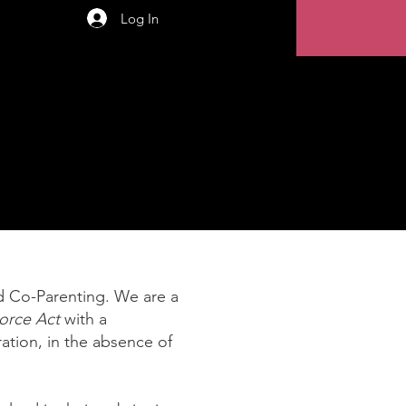
Log In
 Co-Parenting. We are a
orce Act
with a
ation, in the absence of