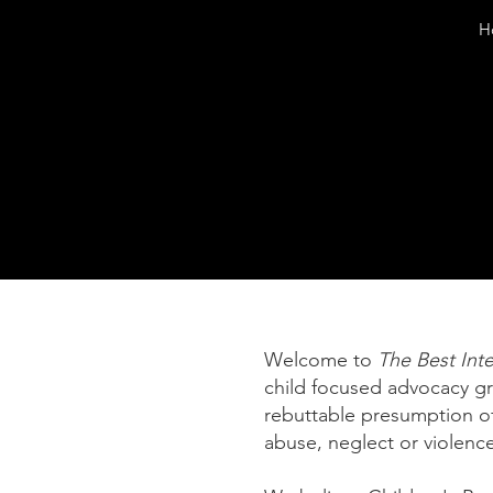
H
Welcome to
The Best Inte
child focused advocacy g
rebuttable presumption of
abuse, neglect or violence