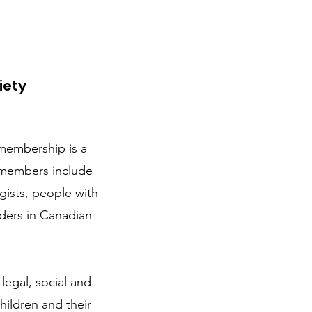
iety
membership is a
 members include
gists, people with
aders in Canadian
legal, social and
hildren and their