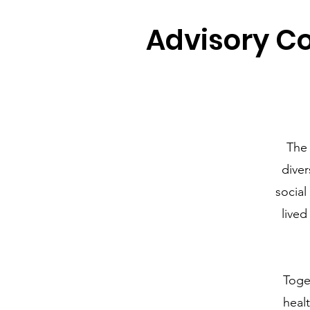
Advisory Co
The
diver
social
lived
Toge
heal