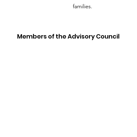
families.
Members of the Advisory Council