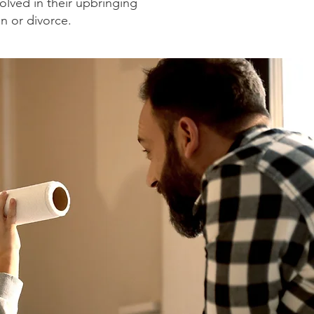
olved in their upbringing
on or divorce.