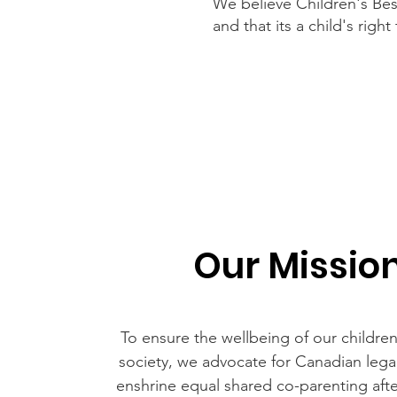
We believe Children's Best
and that its a child's righ
Our Missio
To ensure the wellbeing of our childre
society, we advocate for Canadian lega
enshrine equal shared co-parenting afte