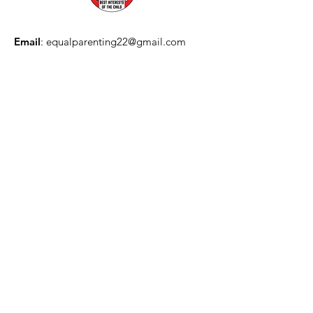
Email
:
equalparenting22@gmail.com
Quick Links
About
Information
Action
Join
The Best Interests of the Child:
Canadian Campaign for Equal